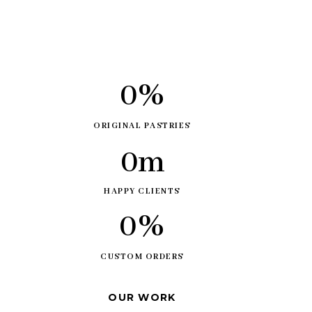
0
%
ORIGINAL PASTRIES
0
m
HAPPY CLIENTS
0
%
CUSTOM ORDERS
OUR WORK