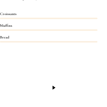
Croissants
Muffins
Bread