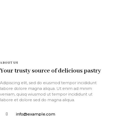
ABOUT US
Your trusty source of delicious pastry
Adipiscing elit, sed do eiusmod tempor incididunt
labore dolore magna aliqua. Ut enim ad minim
veniam, quisq wiusmod ut tempor incididunt ut
labore et dolore sed do magna aliqua.
info@example.com