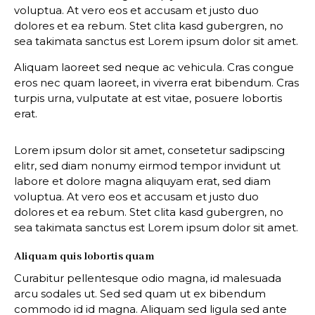
voluptua. At vero eos et accusam et justo duo
dolores et ea rebum. Stet clita kasd gubergren, no
sea takimata sanctus est Lorem ipsum dolor sit amet.
Aliquam laoreet sed neque ac vehicula. Cras congue
eros nec quam laoreet, in viverra erat bibendum. Cras
turpis urna, vulputate at est vitae, posuere lobortis
erat.
Lorem ipsum dolor sit amet, consetetur sadipscing
elitr, sed diam nonumy eirmod tempor invidunt ut
labore et dolore magna aliquyam erat, sed diam
voluptua. At vero eos et accusam et justo duo
dolores et ea rebum. Stet clita kasd gubergren, no
sea takimata sanctus est Lorem ipsum dolor sit amet.
Aliquam quis lobortis quam
Curabitur pellentesque odio magna, id malesuada
arcu sodales ut. Sed sed quam ut ex bibendum
commodo id id magna. Aliquam sed ligula sed ante