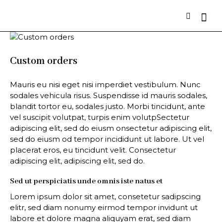
Custom orders
Mauris eu nisi eget nisi imperdiet vestibulum. Nunc
sodales vehicula risus. Suspendisse id mauris sodales,
blandit tortor eu, sodales justo. Morbi tincidunt, ante
vel suscipit volutpat, turpis enim volutpSectetur
adipiscing elit, sed do eiusm onsectetur adipiscing elit,
sed do eiusm od tempor incididunt ut labore. Ut vel
placerat eros, eu tincidunt velit. Consectetur
adipiscing elit, adipiscing elit, sed do.
Sed ut perspiciatis unde omnis iste natus et
Lorem ipsum dolor sit amet, consetetur sadipscing
elitr, sed diam nonumy eirmod tempor invidunt ut
labore et dolore magna aliquyam erat, sed diam