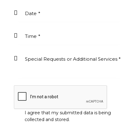
I agree that my submitted data is being
collected and stored
.