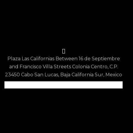
Reservations
Privacy Policy
Terms & Conditions
Contact Us
Plaza Las Californias Between 16 de Septiembre
and Francisco Villa Streets Colonia Centro, C.P.
23450 Cabo San Lucas, Baja California Sur, Mexico
Scan QR code for
Google Map Location
info@epicurean.restaurant
+52 624 150 3802
Epicurean Restaurant
© 2026. All Rights Reserved.