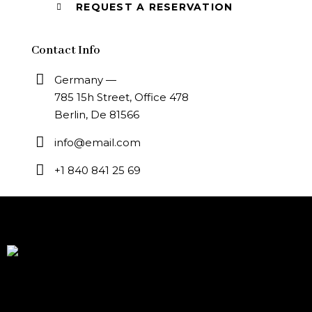
Contact Info
Germany —
785 15h Street, Office 478
Berlin, De 81566
info@email.com
+1 840 841 25 69
Modern Indian cuisine, crafted by Chef Hari Dev, inspired
by global flavors and soul of Baja California Mexico We
specialize in high-end culinary experiences and exclusive