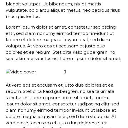
blandit volutpat. Ut bibendum, nisi et mattis
vulputate, odio arcu aliquet metus, nec dapibus risus
risus quis lectus.
Lorem ipsum dolor sit amet, consetetur sadipscing
elitr, sed diam nonumy eirmod tempor invidunt ut
labore et dolore magna aliquyam erat, sed diam
voluptua. At vero eos et accusam et justo duo
dolores et ea rebum. Stet clita kasd gubergren, no
sea takimata sanctus est Lorem ipsum dolor sit amet.
At vero eos et accusam et justo duo dolores et ea
rebum. Stet clita kasd gubergren, no sea takimata
sanctus est Lorem ipsum dolor sit amet. Lorem
ipsum dolor sit amet, consetetur sadipscing elitr, sed
diam nonumy eirmod tempor invidunt ut labore et
dolore magna aliquyam erat, sed diam voluptua. At
vero eos et accusam et justo duo dolores et ea