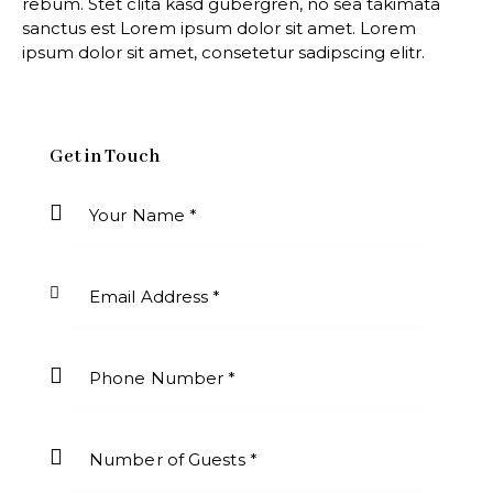
rebum. Stet clita kasd gubergren, no sea takimata
sanctus est Lorem ipsum dolor sit amet. Lorem
ipsum dolor sit amet, consetetur sadipscing elitr.
Get in Touch