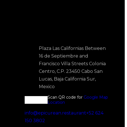
Contact Us
Plaza Las Californias Between
16 de Septiembre and
Francisco Villa Streets Colonia
Centro, C.P. 23450 Cabo San
Lucas, Baja California Sur,
Mexico
Scan QR code for
Google Map
Location
info@epicurean.restaurant
+52 624
150 3802