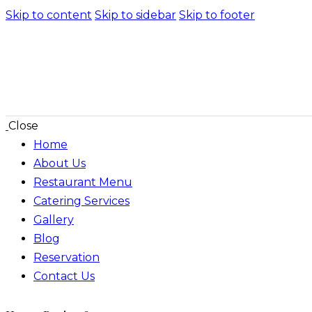
Skip to content
Skip to sidebar
Skip to footer
Close
Home
About Us
Restaurant Menu
Catering Services
Gallery
Blog
Reservation
Contact Us