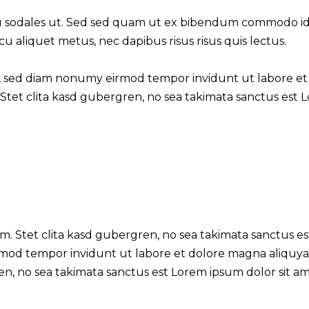
 sodales ut. Sed sed quam ut ex bibendum commodo id i
cu aliquet metus, nec dapibus risus risus quis lectus.
tr, sed diam nonumy eirmod tempor invidunt ut labore et
Stet clita kasd gubergren, no sea takimata sanctus est 
m. Stet clita kasd gubergren, no sea takimata sanctus es
rmod tempor invidunt ut labore et dolore magna aliquya
en, no sea takimata sanctus est Lorem ipsum dolor sit a