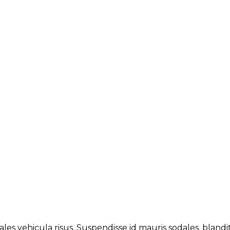
les vehicula risus. Suspendisse id mauris sodales, blandit