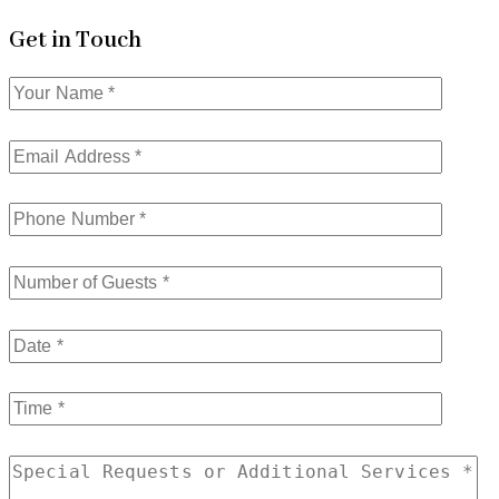
Get in Touch