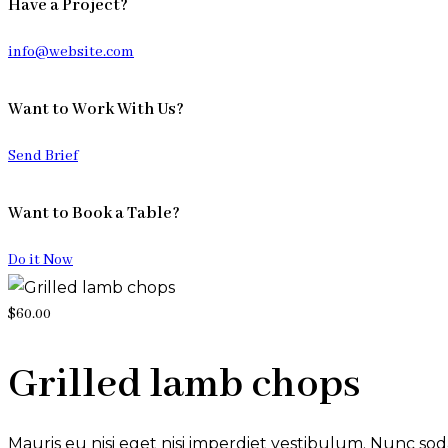
Have a Project?
info@website.com
Want to Work With Us?
Send Brief
Want to Book a Table?
Do it Now
$60.00
Grilled lamb chops
Mauris eu nisi eget nisi imperdiet vestibulum. Nunc soda