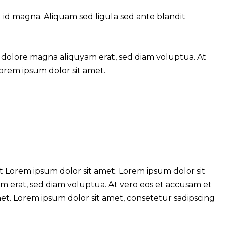
d magna. Aliquam sed ligula sed ante blandit
 dolore magna aliquyam erat, sed diam voluptua. At
Lorem ipsum dolor sit amet.
t Lorem ipsum dolor sit amet. Lorem ipsum dolor sit
m erat, sed diam voluptua. At vero eos et accusam et
met. Lorem ipsum dolor sit amet, consetetur sadipscing