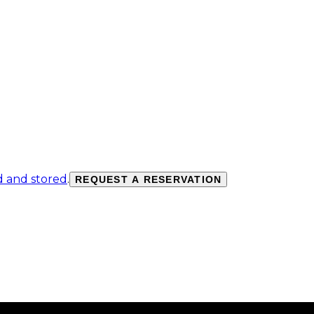
d and stored
.