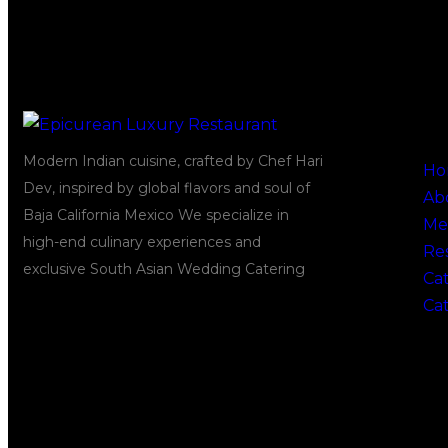
Quick
Modern Indian cuisine, crafted by Chef Hari
Ho
Dev, inspired by global flavors and soul of
Ab
Baja California Mexico We specialize in
Me
high-end culinary experiences and
Re
exclusive South Asian Wedding Catering
Cat
Ca