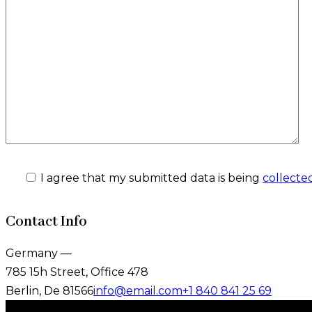
I agree that my submitted data is being
collecte
Contact Info
Germany —
785 15h Street, Office 478
Berlin, De 81566
info@email.com
+1 840 841 25 69