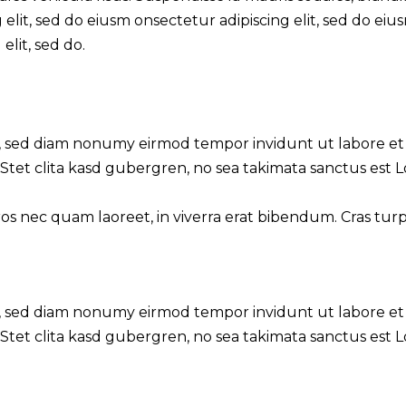
 elit, sed do eiusm onsectetur adipiscing elit, sed do eiu
elit, sed do.
tr, sed diam nonumy eirmod tempor invidunt ut labore et
Stet clita kasd gubergren, no sea takimata sanctus est 
 nec quam laoreet, in viverra erat bibendum. Cras turpis 
tr, sed diam nonumy eirmod tempor invidunt ut labore et
Stet clita kasd gubergren, no sea takimata sanctus est 