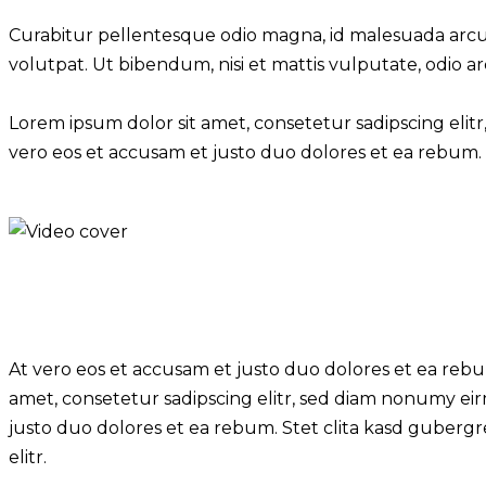
Curabitur pellentesque odio magna, id malesuada arcu
volutpat. Ut bibendum, nisi et mattis vulputate, odio ar
Lorem ipsum dolor sit amet, consetetur sadipscing eli
vero eos et accusam et justo duo dolores et ea rebum. 
At vero eos et accusam et justo duo dolores et ea rebu
amet, consetetur sadipscing elitr, sed diam nonumy ei
justo duo dolores et ea rebum. Stet clita kasd gubergr
elitr.