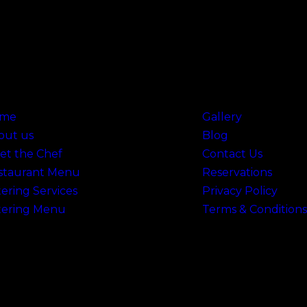
 Links
Useful Links
me
Gallery
out us
Blog
et the Chef
Contact Us
staurant Menu
Reservations
ering Services
Privacy Policy
tering Menu
Terms & Conditions