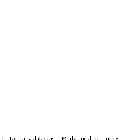
 tortor eu, sodales justo. Morbi tincidunt, ante vel