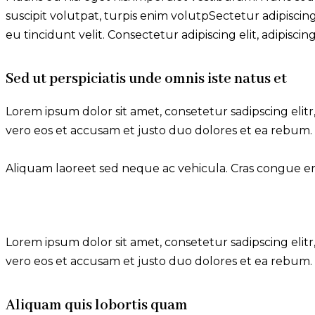
suscipit volutpat, turpis enim volutpSectetur adipiscing
eu tincidunt velit. Consectetur adipiscing elit, adipiscing 
Sed ut perspiciatis unde omnis iste natus et
Lorem ipsum dolor sit amet, consetetur sadipscing eli
vero eos et accusam et justo duo dolores et ea rebum. 
Aliquam laoreet sed neque ac vehicula. Cras congue eros
Lorem ipsum dolor sit amet, consetetur sadipscing eli
vero eos et accusam et justo duo dolores et ea rebum. 
Aliquam quis lobortis quam