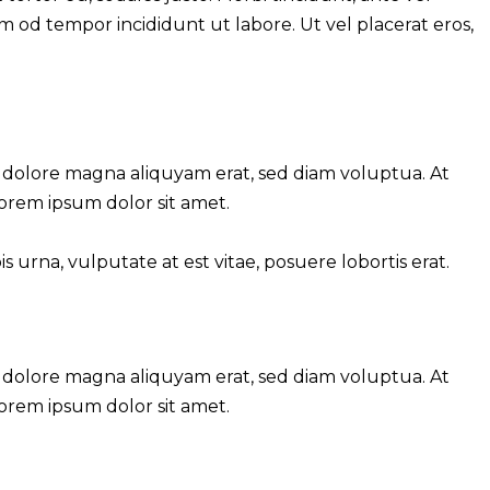
sm od tempor incididunt ut labore. Ut vel placerat eros,
 dolore magna aliquyam erat, sed diam voluptua. At
Lorem ipsum dolor sit amet.
urna, vulputate at est vitae, posuere lobortis erat.
 dolore magna aliquyam erat, sed diam voluptua. At
Lorem ipsum dolor sit amet.