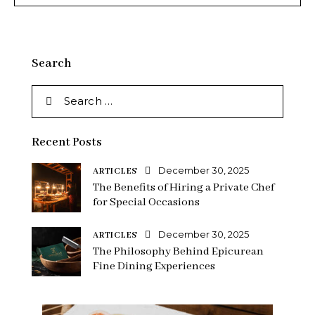
Search
Recent Posts
December 30, 2025
ARTICLES
The Benefits of Hiring a Private Chef
for Special Occasions
December 30, 2025
ARTICLES
The Philosophy Behind Epicurean
Fine Dining Experiences