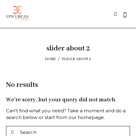
slider about 2
HOME
SLIDER ABOUT 2
No results
We're sorry, but your query did not match
Can't find what you need? Take a moment and do a
search below or start from
our homepage
.