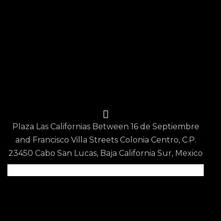
Blog
Contact Us
Reservations
Privacy Policy
Terms & Conditions
Contact Us
Plaza Las Californias Between 16 de Septiembre
and Francisco Villa Streets Colonia Centro, C.P.
23450 Cabo San Lucas, Baja California Sur, Mexico
Scan QR code for
Google Map Location
info@epicurean.restaurant
+52 624 150 3802