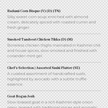
Badami Corn Bisque (V) (D) (TN)
Silky sweet corn soup enriched with almond
cream, delicately spiced with roasted cumin and
fresh ginger.
Smoked Tandoori Chicken Tikka (D) (M)
Boneless chicken thighs marinated in Kashmiri chili
and house spices, slow-smoked and finished with
coriander–mint gel.
Chef’s Selection | Assorted Sushi Platter (SE)
A curated assortment of handcrafted sushi,
highlighted by avocado with a subtle truffle
essence.
Goat Rogan Josh
Slow-braised goat in a rich Kashmiri-style onion
gravy, layered with traditional spices and aromatic