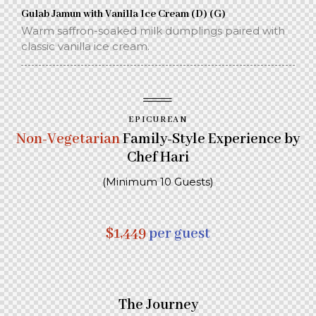
Gulab Jamun with Vanilla Ice Cream (D) (G)
Warm saffron-soaked milk dumplings paired with
classic vanilla ice cream.
EPICUREAN
Non-Vegetarian
Family-Style Experience by
Chef Hari
(Minimum 10 Guests)
$1,449
per guest
The Journey