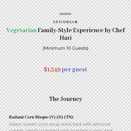
EPICUREAN
Vegetarian
Family-Style Experience by Chef
Hari
(Minimum 10 Guests)
$1,349
per guest
The Journey
Badami Corn Bisque (V) (D) (TN)
Silken sweet corn soup enriched with almond
cream, gently scented with roasted cumin and