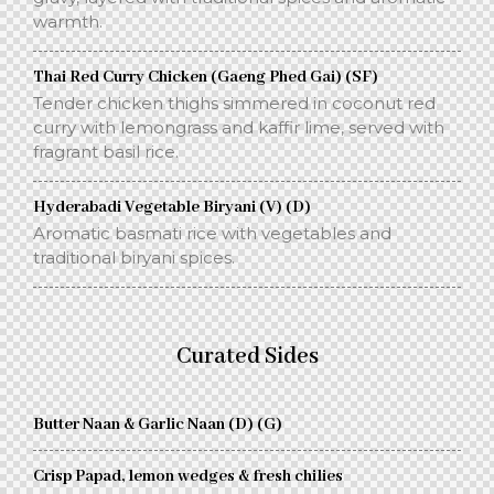
warmth.
Thai Red Curry Chicken (Gaeng Phed Gai) (SF)
Tender chicken thighs simmered in coconut red
curry with lemongrass and kaffir lime, served with
fragrant basil rice.
Hyderabadi Vegetable Biryani (V) (D)
Aromatic basmati rice with vegetables and
traditional biryani spices.
Curated Sides
Butter Naan & Garlic Naan (D) (G)
Crisp Papad, lemon wedges & fresh chilies