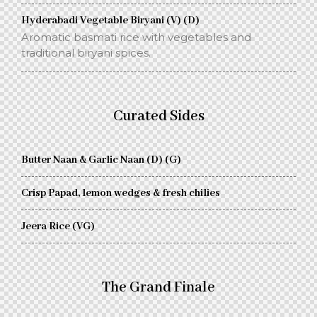
Hyderabadi Vegetable Biryani (V) (D)
Aromatic basmati rice with vegetables and
traditional biryani spices.
Curated Sides
Butter Naan & Garlic Naan (D) (G)
Crisp Papad, lemon wedges & fresh chilies
Jeera Rice (VG)
The Grand Finale