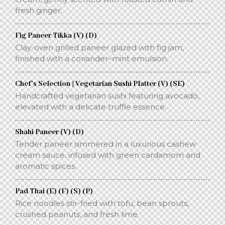
fresh ginger.
Fig Paneer Tikka (V) (D)
Clay-oven grilled paneer glazed with fig jam,
finished with a coriander–mint emulsion.
Chef’s Selection | Vegetarian Sushi Platter (V) (SE)
Handcrafted vegetarian sushi featuring avocado,
elevated with a delicate truffle essence.
Shahi Paneer (V) (D)
Tender paneer simmered in a luxurious cashew
cream sauce, infused with green cardamom and
aromatic spices.
Pad Thai (E) (F) (S) (P)
Rice noodles stir-fried with tofu, bean sprouts,
crushed peanuts, and fresh lime.