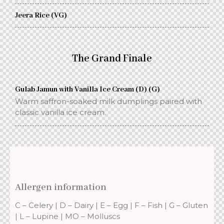
Jeera Rice (VG)
The Grand Finale
Gulab Jamun with Vanilla Ice Cream (D) (G)
Warm saffron-soaked milk dumplings paired with
classic vanilla ice cream.
Allergen information
C – Celery | D – Dairy | E – Egg | F – Fish | G – Gluten
| L – Lupine | MO – Molluscs