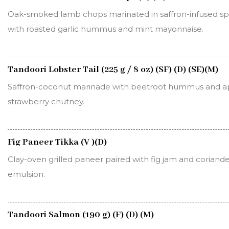
Oak-smoked lamb chops marinated in saffron-infused spi
with roasted garlic hummus and mint mayonnaise.
Tandoori Lobster Tail (225 g / 8 oz) (SF) (D) (SE)(M)
Saffron-coconut marinade with beetroot hummus and ap
strawberry chutney.
Fig Paneer Tikka (V )(D)
Clay-oven grilled paneer paired with fig jam and coriand
emulsion.
Tandoori Salmon (190 g) (F) (D) (M)