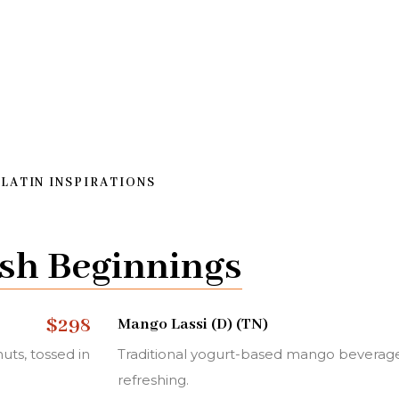
 LATIN INSPIRATIONS
sh Beginnings
$298
Mango Lassi (D) (TN)
uts, tossed in
Traditional yogurt-based mango beverage
refreshing.