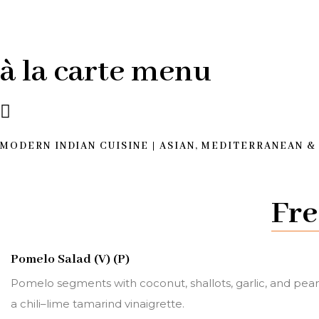
à la carte menu
MODERN INDIAN CUISINE | ASIAN, MEDITERRANEAN &
Fre
Pomelo Salad (V) (P)
Pomelo segments with coconut, shallots, garlic, and pean
a chili–lime tamarind vinaigrette.