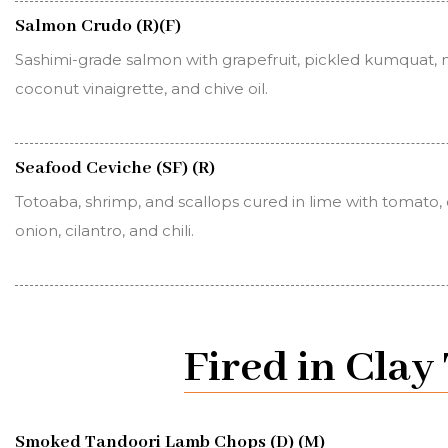
Salmon Crudo (R)(F)
Sashimi-grade salmon with grapefruit, pickled kumquat, 
coconut vinaigrette, and chive oil.
Seafood Ceviche (SF) (R)
Totoaba, shrimp, and scallops cured in lime with tomato
onion, cilantro, and chili.
Fired in Cla
Smoked Tandoori Lamb Chops (D) (M)