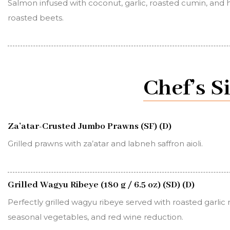
Salmon infused with coconut, garlic, roasted cumin, and h
roasted beets.
Chef’s S
Za’atar-Crusted Jumbo Prawns (SF) (D)
Grilled prawns with za’atar and labneh saffron aioli.
Grilled Wagyu Ribeye (180 g / 6.5 oz) (SD) (D)
Perfectly grilled wagyu ribeye served with roasted garlic
seasonal vegetables, and red wine reduction.