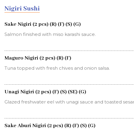
Nigiri Sushi
Sake Nigiri (2 pcs) (R) (F) (S) (G)
Salmon finished with miso karashi sauce.
Maguro Nigiri (2 pcs) (R) (F)
Tuna topped with fresh chives and onion salsa.
Unagi Nigiri (2 pcs) (F) (S) (SE) (G)
Glazed freshwater eel with unagi sauce and toasted ses
Sake Aburi Nigiri (2 pcs) (R) (F) (S) (G)