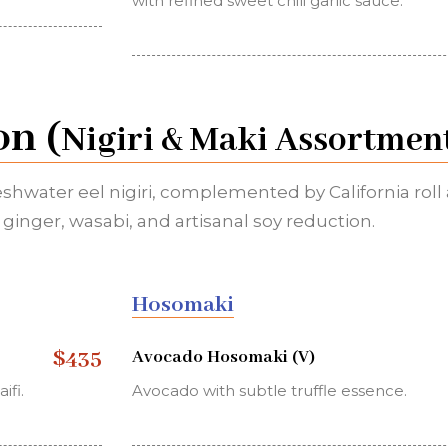
with refined sweet chili garlic sauce.
on (
Nigiri & Maki Assortmen
eshwater eel nigiri, complemented by California roll
ginger, wasabi, and artisanal soy reduction.
Hosomaki
$435
Avocado Hosomaki (V)
ifi.
Avocado with subtle truffle essence.