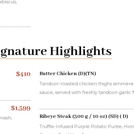
ibiscus,
ignature Highlights
$410
Butter Chicken (D)(TN)
Tandoor-roasted chicken thighs simmered
sauce, served with freshly tandoori garlic
$1,599
Ribeye Steak (300 g / 10 oz) (SD) ( D)
 mash,
Truffle-Infused Purple Potato Purée, H