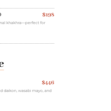
$198
)
ional khakhra—perfect for
e
$446
led daikon, wasabi mayo, and