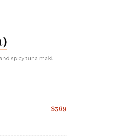
)
t
 and spicy tuna maki.
$369