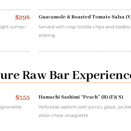
$298
Guacamole & Roasted Tomato Salsa (V
right sumac–
Served with crisp tortilla chips and tradit
sharing.
ture Raw Bar Experienc
$355
Hamachi Sashimi “Peach” (R) (F)( S)
ignonette
Yellowtail sashimi with ponzu glaze, pick
shiso–chive vinaigrette.