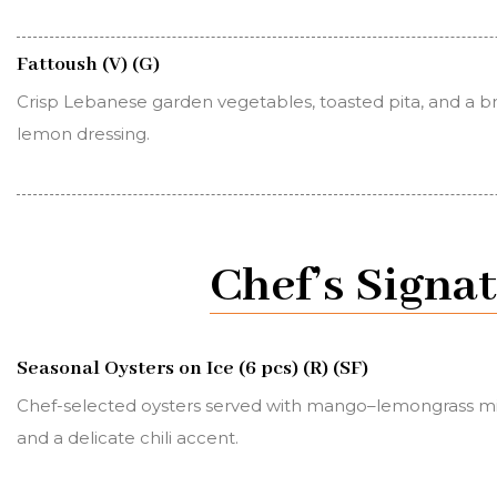
Fattoush (V) (G)
Crisp Lebanese garden vegetables, toasted pita, and a b
lemon dressing.
Chef’s Signa
Seasonal Oysters on Ice (6 pcs) (R) (SF)
Chef-selected oysters served with mango–lemongrass m
and a delicate chili accent.