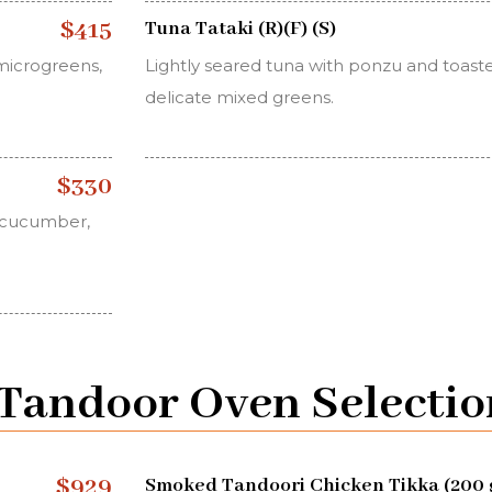
$415
Tuna Tataki (R)(F) (S)
microgreens,
Lightly seared tuna with ponzu and toast
delicate mixed greens.
$330
, cucumber,
y Tandoor Oven Selectio
$929
Smoked Tandoori Chicken Tikka (200 g