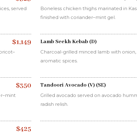
ces, served
Boneless chicken thighs marinated in Kash
finished with coriander–mint gel.
$1,149
Lamb Seekh Kebab (D)
ricot–
Charcoal-grilled minced lamb with onion, g
aromatic spices.
$350
Tandoori Avocado (V) (SE)
er–mint
Grilled avocado served on avocado humm
radish relish.
$425