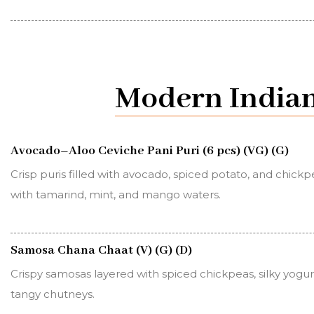
Modern Indian
Avocado–Aloo Ceviche Pani Puri (6 pcs) (VG) (G)
Crisp puris filled with avocado, spiced potato, and chickpe
with tamarind, mint, and mango waters.
Samosa Chana Chaat (V) (G) (D)
Crispy samosas layered with spiced chickpeas, silky yogur
tangy chutneys.