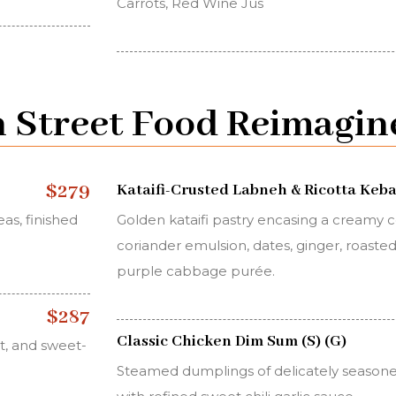
Carrots, Red Wine Jus
 Street Food Reimagin
$279
Kataifi-Crusted Labneh & Ricotta Kebab
as, finished
Golden kataifi pastry encasing a creamy 
coriander emulsion, dates, ginger, roast
purple cabbage purée.
$287
Classic Chicken Dim Sum (S) (G)
t, and sweet-
Steamed dumplings of delicately season