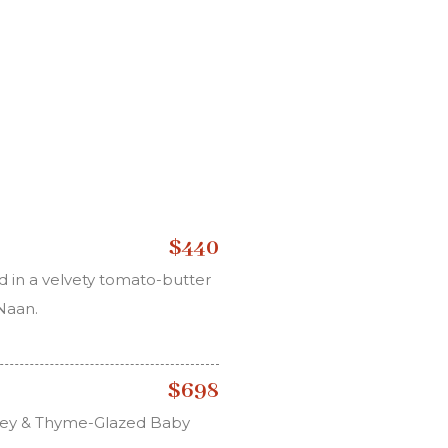
$440
 in a velvety tomato-butter
 Naan.
$698
oney & Thyme-Glazed Baby