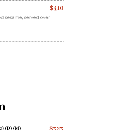
$410
ed sesame, served over
n
$323
) (D) (M)