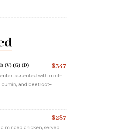
ed
$347
 (V) (G) (D)
center, accented with mint–
ed cumin, and beetroot–
$287
ed minced chicken, served