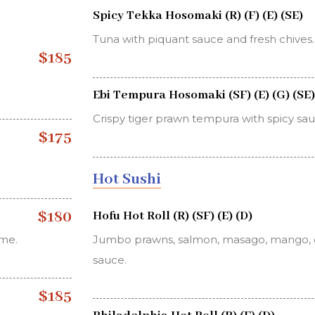
Spicy Tekka Hosomaki (R) (F) (E) (SE)
Tuna with piquant sauce and fresh chives.
$185
Ebi Tempura Hosomaki (SF) (E) (G) (SE)
Crispy tiger prawn tempura with spicy sau
$175
Hot Sushi
$180
Hofu Hot Roll (R) (SF) (E) (D)
ame.
Jumbo prawns, salmon, masago, mango, 
sauce.
$185