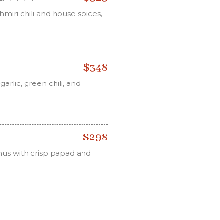
miri chili and house spices,
$348
arlic, green chili, and
$298
us with crisp papad and