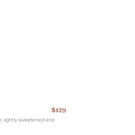
$129
, lightly sweetened and