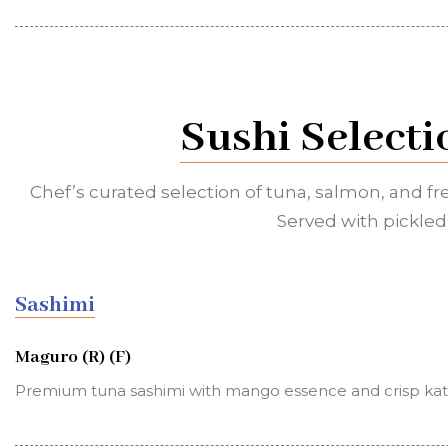
Sushi Selecti
Chef’s curated selection of tuna, salmon, and fr
Served with pickled 
Sashimi
Maguro (R) (F)
Premium tuna sashimi with mango essence and crisp kata