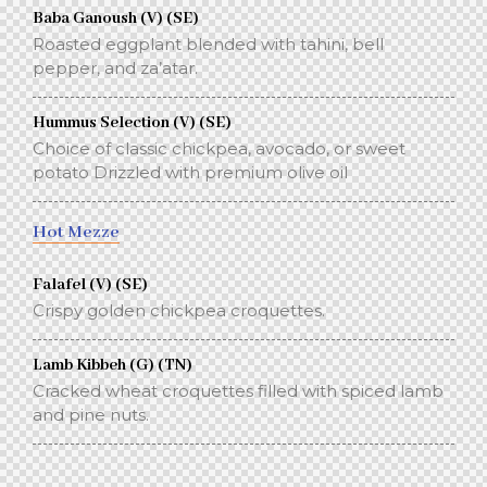
Baba Ganoush (V) (SE)
Roasted eggplant blended with tahini, bell
pepper, and za’atar.
Hummus Selection (V) (SE)
Choice of classic chickpea, avocado, or sweet
potato Drizzled with premium olive oil
Hot Mezze
Falafel (V) (SE)
Crispy golden chickpea croquettes.
Lamb Kibbeh (G) (TN)
Cracked wheat croquettes filled with spiced lamb
and pine nuts.