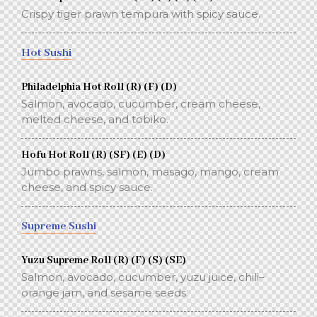
Crispy tiger prawn tempura with spicy sauce.
Hot Sushi
Philadelphia Hot Roll (R) (F) (D)
Salmon, avocado, cucumber, cream cheese,
melted cheese, and tobiko.
Hofu Hot Roll (R) (SF) (E) (D)
Jumbo prawns, salmon, masago, mango, cream
cheese, and spicy sauce.
Supreme Sushi
Yuzu Supreme Roll (R) (F) (S) (SE)
Salmon, avocado, cucumber, yuzu juice, chili–
orange jam, and sesame seeds.