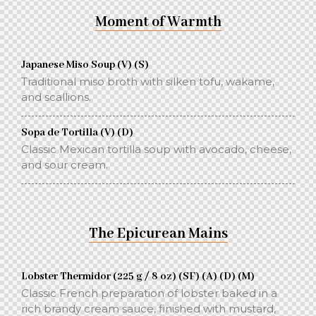
Moment of Warmth
Japanese Miso Soup (V) (S)
Traditional miso broth with silken tofu, wakame,
and scallions.
Sopa de Tortilla (V) (D)
Classic Mexican tortilla soup with avocado, cheese,
and sour cream.
The Epicurean Mains
Lobster Thermidor (225 g / 8 oz) (SF) (A) (D) (M)
Classic French preparation of lobster baked in a
rich brandy cream sauce, finished with mustard,