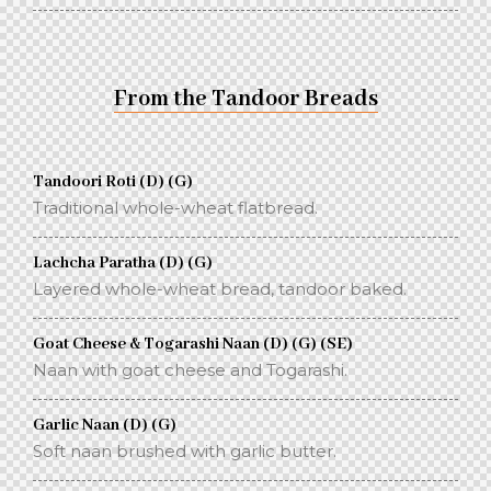
From the Tandoor Breads
Tandoori Roti (D) (G)
Traditional whole-wheat flatbread.
Lachcha Paratha (D) (G)
Layered whole-wheat bread, tandoor baked.
Goat Cheese & Togarashi Naan (D) (G) (SE)
Naan with goat cheese and Togarashi.
Garlic Naan (D) (G)
Soft naan brushed with garlic butter.