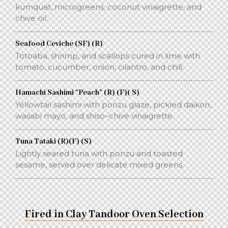
kumquat, microgreens, coconut vinaigrette, and
chive oil.
Seafood Ceviche (SF) (R)
Totoaba, shrimp, and scallops cured in lime with
tomato, cucumber, onion, cilantro, and chili.
Hamachi Sashimi “Peach” (R) (F)( S)
Yellowtail sashimi with ponzu glaze, pickled daikon,
wasabi mayo, and shiso–chive vinaigrette.
Tuna Tataki (R)(F) (S)
Lightly seared tuna with ponzu and toasted
sesame, served over delicate mixed greens.
Fired in Clay Tandoor Oven Selection