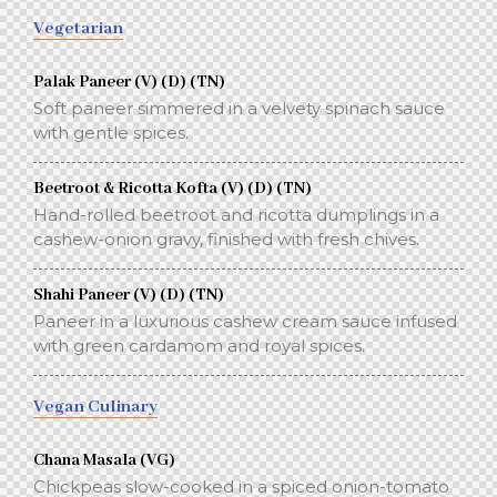
Vegetarian
Palak Paneer (V) (D) (TN)
Soft paneer simmered in a velvety spinach sauce
with gentle spices.
Beetroot & Ricotta Kofta (V) (D) (TN)
Hand-rolled beetroot and ricotta dumplings in a
cashew-onion gravy, finished with fresh chives.
Shahi Paneer (V) (D) (TN)
Paneer in a luxurious cashew cream sauce infused
with green cardamom and royal spices.
Vegan Culinary
Chana Masala (VG)
Chickpeas slow-cooked in a spiced onion-tomato