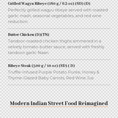
Grilled Wagyu Ribeye (180 g / 6.5 oz) (SD) (D)
Perfectly grilled wagyu ribeye served with roasted
garlic mash, seasonal vegetables, and red wine
reduction.
Butter Chicken (D)(TN)
Tandoor-roasted chicken thighs simmered in a
velvety tomato-butter sauce, served with freshly
tandoori garlic Naan.
Ribeye Steak (300 g / 10 oz) (SD) ( D)
Truffle-Infused Purple Potato Purée, Honey &
Thyme-Glazed Baby Carrots, Red Wine Jus
Modern Indian Street Food Reimagined