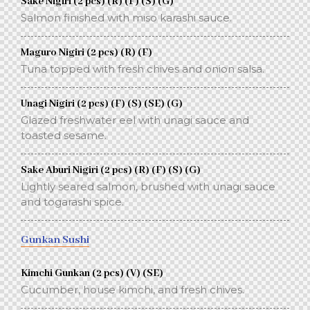
Sake Nigiri (2 pcs) (R) (F) (S) (G)
Salmon finished with miso karashi sauce.
Maguro Nigiri (2 pcs) (R) (F)
Tuna topped with fresh chives and onion salsa.
Unagi Nigiri (2 pcs) (F) (S) (SE) (G)
Glazed freshwater eel with unagi sauce and
toasted sesame.
Sake Aburi Nigiri (2 pcs) (R) (F) (S) (G)
Lightly seared salmon, brushed with unagi sauce
and togarashi spice.
Gunkan Sushi
Kimchi Gunkan (2 pcs) (V) (SE)
Cucumber, house kimchi, and fresh chives.