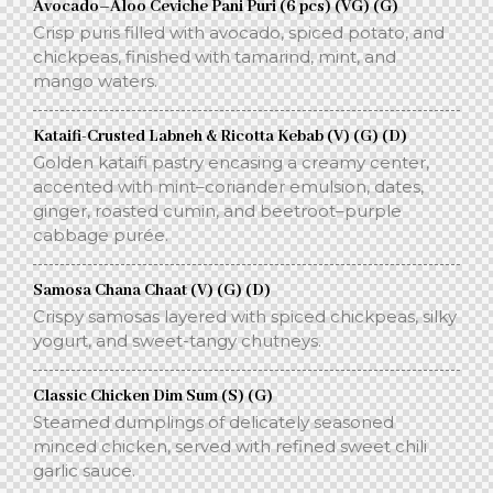
Avocado–Aloo Ceviche Pani Puri (6 pcs) (VG) (G)
Crisp puris filled with avocado, spiced potato, and
chickpeas, finished with tamarind, mint, and
mango waters.
Kataifi-Crusted Labneh & Ricotta Kebab (V) (G) (D)
Golden kataifi pastry encasing a creamy center,
accented with mint–coriander emulsion, dates,
ginger, roasted cumin, and beetroot–purple
cabbage purée.
Samosa Chana Chaat (V) (G) (D)
Crispy samosas layered with spiced chickpeas, silky
yogurt, and sweet-tangy chutneys.
Classic Chicken Dim Sum (S) (G)
Steamed dumplings of delicately seasoned
minced chicken, served with refined sweet chili
garlic sauce.