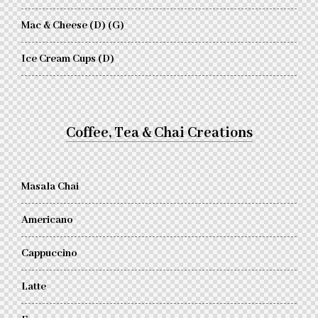
Mac & Cheese (D) (G)
Ice Cream Cups (D)
Coffee, Tea & Chai Creations
Masala Chai
Americano
Cappuccino
Latte