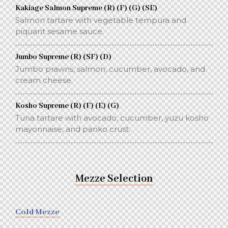
Kakiage Salmon Supreme (R) (F) (G) (SE)
Salmon tartare with vegetable tempura and
piquant sesame sauce.
Jumbo Supreme (R) (SF) (D)
Jumbo prawns, salmon, cucumber, avocado, and
cream cheese.
Kosho Supreme (R) (F) (E) (G)
Tuna tartare with avocado, cucumber, yuzu kosho
mayonnaise, and panko crust.
Mezze Selection
Cold Mezze