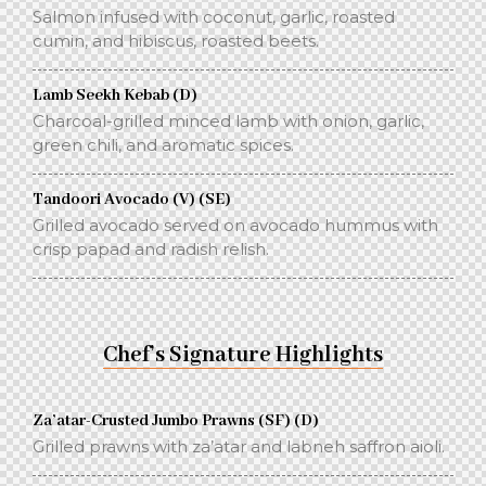
Salmon infused with coconut, garlic, roasted
cumin, and hibiscus, roasted beets.
Lamb Seekh Kebab (D)
Charcoal-grilled minced lamb with onion, garlic,
green chili, and aromatic spices.
Tandoori Avocado (V) (SE)
Grilled avocado served on avocado hummus with
crisp papad and radish relish.
Chef’s Signature Highlights
Za’atar-Crusted Jumbo Prawns (SF) (D)
Grilled prawns with za’atar and labneh saffron aioli.