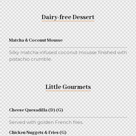
Dairy-free Dessert
Matcha & Coconut Mousse
Silky matcha-infused coconut mousse finished with
pistachio crumble.
Little Gourmets
Cheese Quesadilla (D) (G)
Served with golden French fries.
Chicken Nuggets & Fries (G)