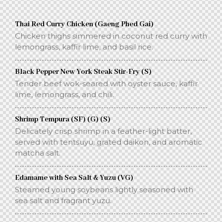
Thai Red Curry Chicken (Gaeng Phed Gai)
Chicken thighs simmered in coconut red curry with
lemongrass, kaffir lime, and basil rice.
Black Pepper New York Steak Stir-Fry (S)
Tender beef wok-seared with oyster sauce, kaffir
lime, lemongrass, and chili.
Shrimp Tempura (SF) (G) (S)
Delicately crisp shrimp in a feather-light batter,
served with tentsuyu, grated daikon, and aromatic
matcha salt.
Edamame with Sea Salt & Yuzu (VG)
Steamed young soybeans lightly seasoned with
sea salt and fragrant yuzu.