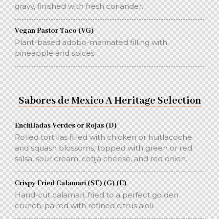
gravy, finished with fresh coriander.
Vegan Pastor Taco (VG)
Plant-based adobo-marinated filling with
pineapple and spices.
Sabores de Mexico A Heritage Selection
Enchiladas Verdes or Rojas (D)
Rolled tortillas filled with chicken or huitlacoche
and squash blossoms, topped with green or red
salsa, sour cream, cotija cheese, and red onion.
Crispy Fried Calamari (SF) (G) (E)
Hand-cut calamari, fried to a perfect golden
crunch, paired with refined citrus aioli.