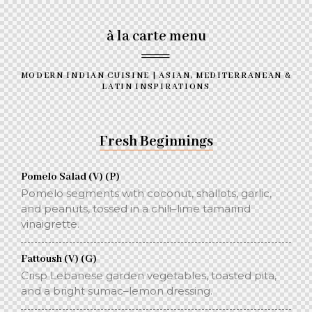
à la carte menu
MODERN INDIAN CUISINE | ASIAN, MEDITERRANEAN &
LATIN INSPIRATIONS
Fresh Beginnings
Pomelo Salad (V) (P)
Pomelo segments with coconut, shallots, garlic,
and peanuts, tossed in a chili–lime tamarind
vinaigrette.
Fattoush (V) (G)
Crisp Lebanese garden vegetables, toasted pita,
and a bright sumac–lemon dressing.