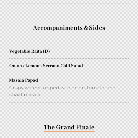
Accompaniments & Sides
Vegetable Raita (D)
Onion • Lemon • Serrano Chili Salad
Masala Papad
Crispy wafers topped with onion, tomato, and
chaat masala.
The Grand Finale