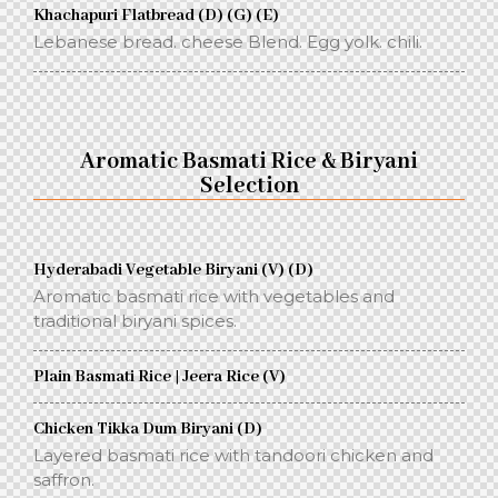
Khachapuri Flatbread (D) (G) (E)
Lebanese bread. cheese Blend. Egg yolk. chili.
Aromatic Basmati Rice & Biryani
Selection
Hyderabadi Vegetable Biryani (V) (D)
Aromatic basmati rice with vegetables and
traditional biryani spices.
Plain Basmati Rice | Jeera Rice (V)
Chicken Tikka Dum Biryani (D)
Layered basmati rice with tandoori chicken and
saffron.