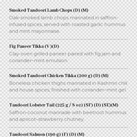
Smoked Tandoori Lamb Chops (D) (M)
Oak-smoked lamb chops marinated in saffron-
infused spices, served with roasted garlic hummus
and mint mayonnaise.
Fig Paneer Tikka (V )(D)
Clay-oven grilled paneer paired with fig jam and
coriander–mint emulsion.
Smoked Tandoori Chicken Tikka (200 g) (D) (M)
Boneless chicken thighs marinated in Kashmiri chili
and house spices, finished with coriander–mint gel.
Tandoori Lobster Tail (225 g / 8 oz) (SF) (D) (SE)(M)
Saffron-coconut marinade with beetroot hummus
and apricot–strawberry chutney.
Tandoori Salmon (190 g) (F) (D) (M)