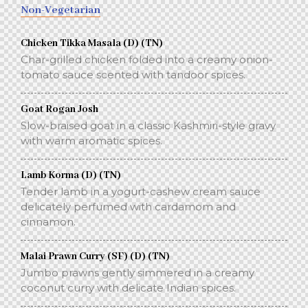
Non-Vegetarian
Chicken Tikka Masala (D) (TN)
Char-grilled chicken folded into a creamy onion-
tomato sauce scented with tandoor spices.
Goat Rogan Josh
Slow-braised goat in a classic Kashmiri-style gravy
with warm aromatic spices.
Lamb Korma (D) (TN)
Tender lamb in a yogurt-cashew cream sauce
delicately perfumed with cardamom and
cinnamon.
Malai Prawn Curry (SF) (D) (TN)
Jumbo prawns gently simmered in a creamy
coconut curry with delicate Indian spices.