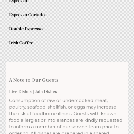
Espresso
Espresso Cortado
Double Espresso
Irish Coffee
A Note to Our Guests
Live Dishes | Jain Dishes
Consumption of raw or undercooked meat,
poultry, seafood, shellfish, or eggs may increase
the risk of foodborne illness. Guests with known
food allergies or intolerances are kindly requested
to inform a member of our service team prior to
ordering. All dishes are prepared in a shared