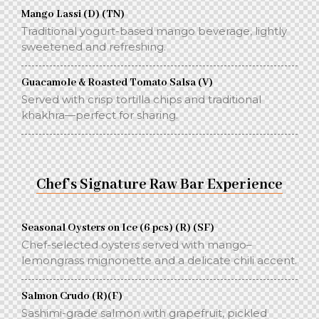
Mango Lassi (D) (TN)
Traditional yogurt-based mango beverage, lightly
sweetened and refreshing.
Guacamole & Roasted Tomato Salsa (V)
Served with crisp tortilla chips and traditional
khakhra—perfect for sharing.
Chef’s Signature Raw Bar Experience
Seasonal Oysters on Ice (6 pcs) (R) (SF)
Chef-selected oysters served with mango–
lemongrass mignonette and a delicate chili accent.
Salmon Crudo (R)(F)
Sashimi-grade salmon with grapefruit, pickled