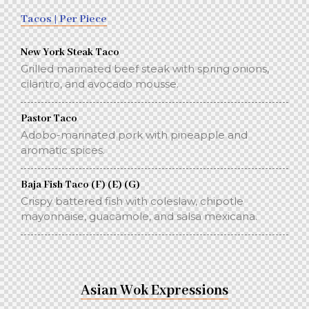
Tacos | Per Piece
New York Steak Taco
Grilled marinated beef steak with spring onions,
cilantro, and avocado mousse.
Pastor Taco
Adobo-marinated pork with pineapple and
aromatic spices.
Baja Fish Taco (F) (E) (G)
Crispy battered fish with coleslaw, chipotle
mayonnaise, guacamole, and salsa mexicana.
Asian Wok Expressions