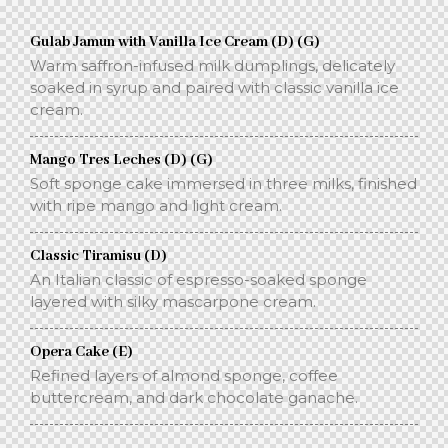
Gulab Jamun with Vanilla Ice Cream (D) (G)
Warm saffron-infused milk dumplings, delicately
soaked in syrup and paired with classic vanilla ice
cream.
Mango Tres Leches (D) (G)
Soft sponge cake immersed in three milks, finished
with ripe mango and light cream.
Classic Tiramisu (D)
An Italian classic of espresso-soaked sponge
layered with silky mascarpone cream.
Opera Cake (E)
Refined layers of almond sponge, coffee
buttercream, and dark chocolate ganache.