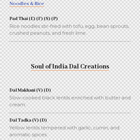
Noodles & Rice
Pad Thai (E) (F) (S) (P)
Rice noodles stir-fried with tofu, egg, bean sprouts,
crushed peanuts, and fresh lime.
Soul of India Dal Creations
Dal Makhani (V) (D)
Slow-cooked black lentils enriched with butter and
cream.
Dal Tadka (V) (D)
Yellow lentils tempered with garlic, cumin, and
aromatic spices.