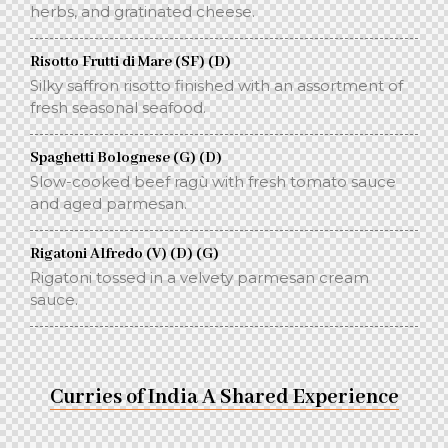
herbs, and gratinated cheese.
Risotto Frutti di Mare (SF) (D)
Silky saffron risotto finished with an assortment of
fresh seasonal seafood.
Spaghetti Bolognese (G) (D)
Slow-cooked beef ragù with fresh tomato sauce
and aged parmesan.
Rigatoni Alfredo (V) (D) (G)
Rigatoni tossed in a velvety parmesan cream
sauce.
Curries of India A Shared Experience