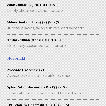
Sake Gunkan (2 pcs) (R) (F) (SE)
Finely chopped salmon tartare.
Shima Gunkan (2 pcs) (R) (SF) (SE)
Jumbo prawns, flying fish roe, and avocado.
Tekka Gunkan (2 pcs) (R) (F) (SE)
Delicately seasoned tuna tartare.
Hosomaki
Avocado Hosomaki (V)
Avocado with subtle truffle essence.
Spicy Tekka Hosomaki (R) (F) (E) (SE)
Tuna with piquant sauce and fresh chives.
Ebi Tempura Hosomaki (SF) (E) (G) (SE)