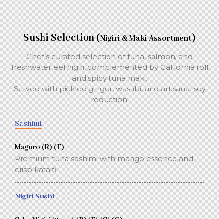
Sushi Selection (
)
Nigiri & Maki Assortment
Chef’s curated selection of tuna, salmon, and
freshwater eel nigiri, complemented by California roll
and spicy tuna maki.
Served with pickled ginger, wasabi, and artisanal soy
reduction.
Sashimi
Maguro (R) (F)
Premium tuna sashimi with mango essence and
crisp kataifi.
Nigiri Sushi