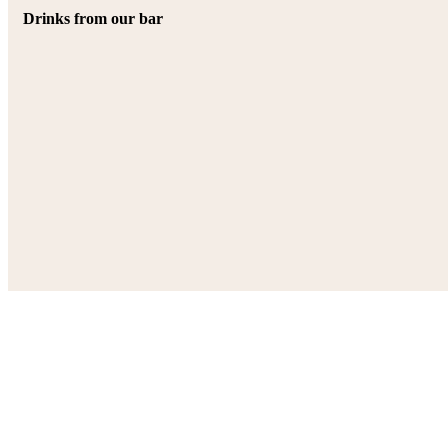
Drinks from our bar