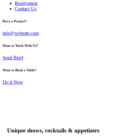
Reservation
Contact Us
Have a Project?
info@website.com
Want to Work With Us?
Send Brief
Want to Book a Table?
Do it Now
Unique shows, cocktails & appetizers