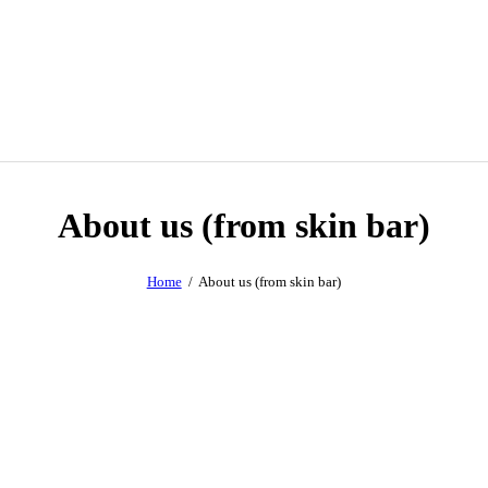
About us (from skin bar)
Home
About us (from skin bar)