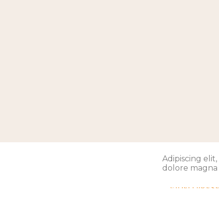
Adipiscing eli
dolore magna 
VIDEO PRES