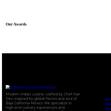
Our Awards
Quick Li
Modern Indian cuisine, crafted by Chef Hari
Dev, inspired by global flavors and soul of
Ho
Baja California Mexico We specialize in
Abo
high-end culinary experiences and
Mee