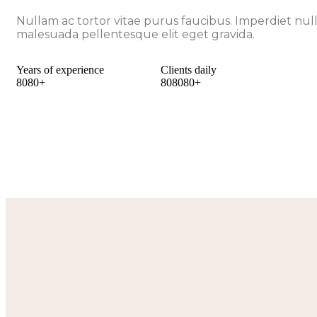
Nullam ac tortor vitae purus faucibus. Imperdiet nul
malesuada pellentesque elit eget gravida.
Years of experience
Clients daily
8
0
8
0
+
8
0
8
0
8
0
+