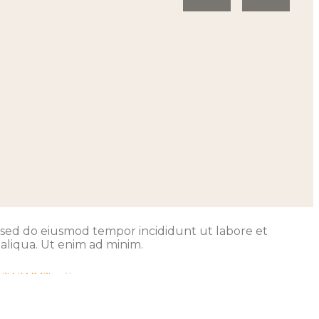
t, sed do eiusmod tempor incididunt ut labore et
aliqua. Ut enim ad minim.
ENTATION