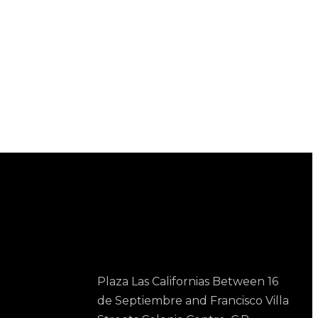
Contact Us
Plaza Las Californias Between 16
de Septiembre and Francisco Villa