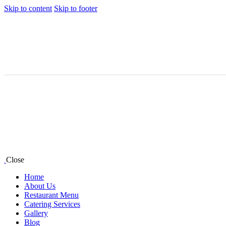
Skip to content
Skip to footer
Close
Home
About Us
Restaurant Menu
Catering Services
Gallery
Blog