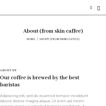
About (from skin caffee)
HOME
ABOUT (FROM SKIN CAFFEE)
ABOUT US
Our coffee is brewed by the best
baristas
Adipiscing elit, sed do eiusmod tempor incididunt
labore dolore magna aliqua. Ut enim ad minim