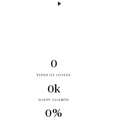
0
TYPES OF COFFEE
0
k
HAPPY CLIENTS
0
%