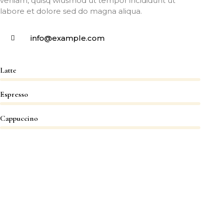
veniam, quisq wiusmod ut tempor incididunt ut
labore et dolore sed do magna aliqua.
info@example.com
Latte
Espresso
Cappuccino