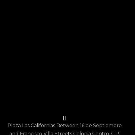
Restaurant Menu
Catering Services
Catering Menu
Useful Links
Gallery
Blog
Contact Us
Reservations
Privacy Policy
Terms & Conditions
Contact Us
Plaza Las Californias Between 16 de Septiembre
and Francisco Villa Streets Colonia Centro, C.P.