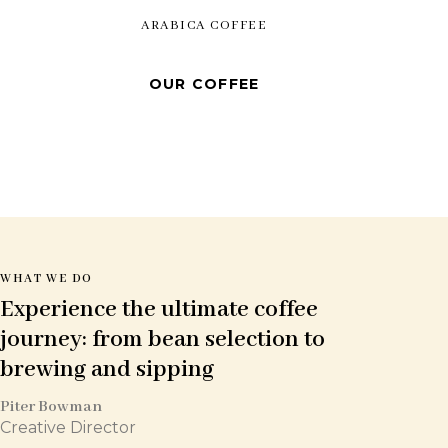
ARABICA COFFEE
OUR COFFEE
WHAT WE DO
Experience the ultimate coffee
journey: from bean
selection to
brewing and sipping
Piter Bowman
Creative Director